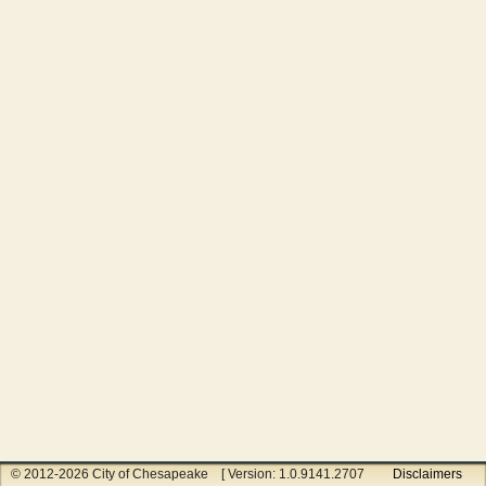
© 2012-2026 City of Chesapeake [ Version: 1.0.9141.27070 ]
Disclaimers