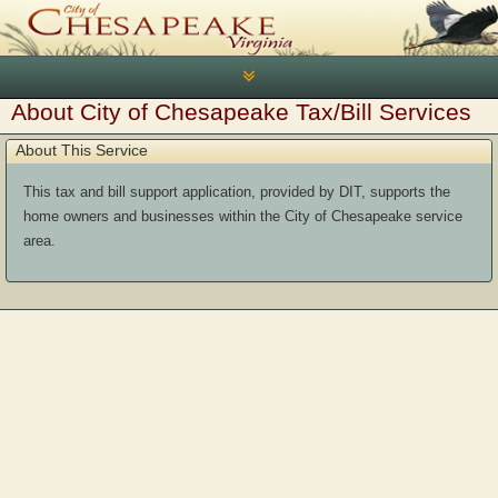
Toggle
navigation
About City of Chesapeake Tax/Bill Services
About This Service
This tax and bill support application, provided by DIT, supports the
home owners and businesses within the City of Chesapeake service
area.